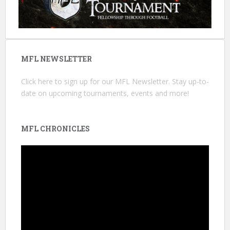
MFL NEWSLETTER
Click here
to sign up for our MFL Newsletter. Stay up-to-
date on upcoming tournaments, events and more!
MFL CHRONICLES