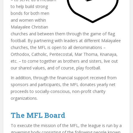
to help build strong
bonds for both men
and women within
Malayalee Christian
churches and between them through the game of flag
football. By partnering with leaders at different Malayalee
churches, the MFL is open to all denominations –
Orthodox, Catholic, Pentecostal, Mar Thoma, Knanaya,
etc. – to come together as brothers and sisters, live out
our shared values, and of course, play football.
In addition, through the financial support received from
sponsors and participants, the MFL donates yearly net
proceeds to socially-conscious, non-profit charity
organizations.
The MFL Board
To execute the mission of the MFL, the league is run by a
governing body consisting of the following people known