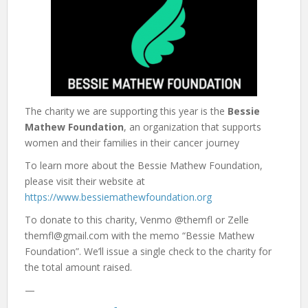
The charity we are supporting this year is the
Bessie
Mathew Foundation
, an organization that supports
women and their families in their cancer journey
To learn more about the Bessie Mathew Foundation,
please visit their website at
https://www.bessiemathewfoundation.org
To donate to this charity, Venmo @themfl or Zelle
themfl@gmail.com with the memo “Bessie Mathew
Foundation”. We’ll issue a single check to the charity for
the total amount raised.
—