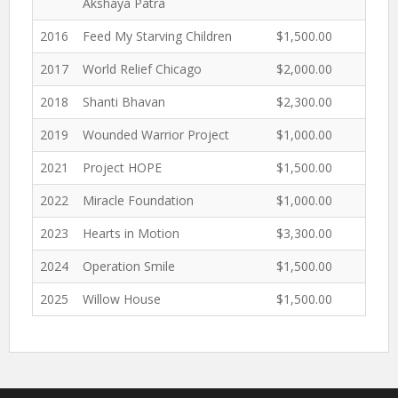
Akshaya Patra
2016
Feed My Starving Children
$1,500.00
2017
World Relief Chicago
$2,000.00
2018
Shanti Bhavan
$2,300.00
2019
Wounded Warrior Project
$1,000.00
2021
Project HOPE
$1,500.00
2022
Miracle Foundation
$1,000.00
2023
Hearts in Motion
$3,300.00
2024
Operation Smile
$1,500.00
2025
Willow House
$1,500.00