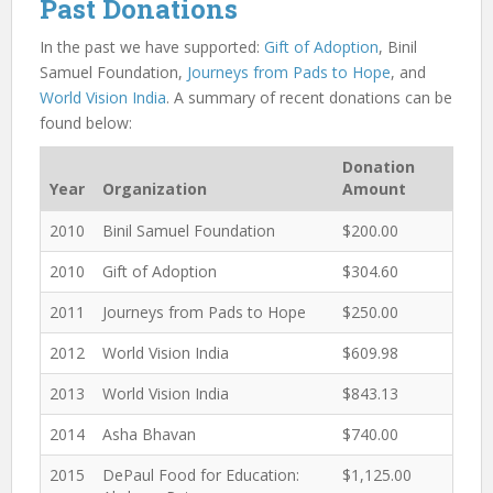
Past Donations
In the past we have supported:
Gift of Adoption
, Binil
Samuel Foundation,
Journeys from Pads to Hope
, and
World Vision India
. A summary of recent donations can be
found below:
Donation
Year
Organization
Amount
2010
Binil Samuel Foundation
$200.00
2010
Gift of Adoption
$304.60
2011
Journeys from Pads to Hope
$250.00
2012
World Vision India
$609.98
2013
World Vision India
$843.13
2014
Asha Bhavan
$740.00
2015
DePaul Food for Education:
$1,125.00