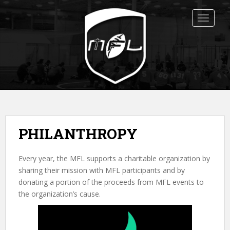
S
k
TOGGLE
i
p
t
o
m
a
i
n
c
PHILANTHROPY
o
n
Every year, the MFL supports a charitable organization by
t
sharing their mission with MFL participants and by
e
donating a portion of the proceeds from MFL events to
n
the organization’s cause.
t