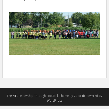
The MFL
Fellowship Through Football. Theme by
Colorlib
Powered by
WordPress