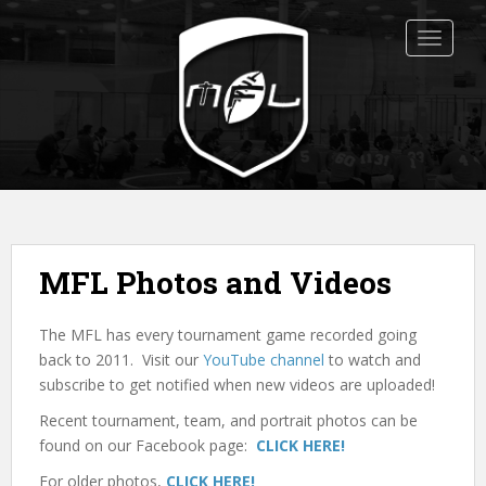
S
k
TOGGLE
i
p
t
o
m
a
i
n
c
MFL Photos and Videos
o
n
The MFL has every tournament game recorded going
t
back to 2011. Visit our
YouTube channel
to watch and
e
subscribe to get notified when new videos are uploaded!
n
t
Recent tournament, team, and portrait photos can be
found on our Facebook page:
CLICK HERE!
For older photos,
CLICK HERE!