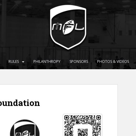
RULES
PHILANTHROPY
SPONSORS
PHOTOS & VIDEOS
oundation