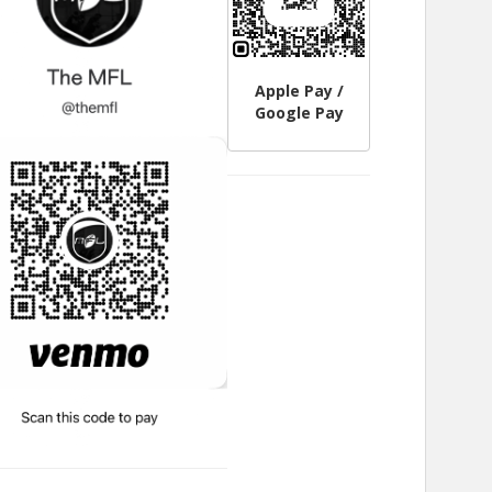
Apple Pay /
Google Pay