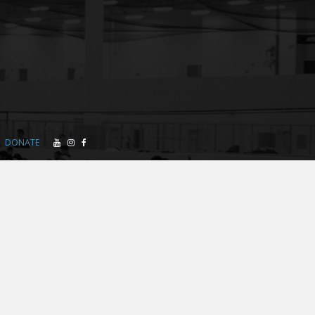
DONATE