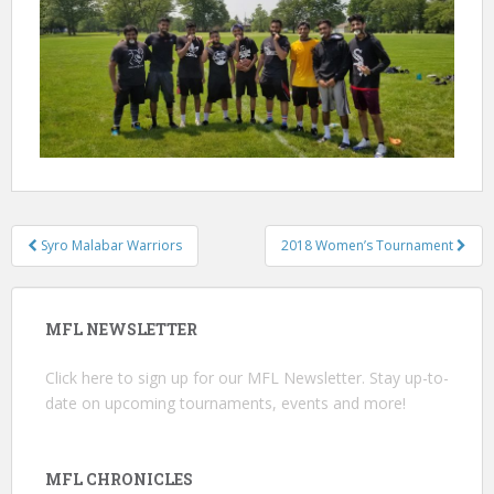
Post
Syro Malabar Warriors
2018 Women’s Tournament
navigation
MFL NEWSLETTER
Click here
to sign up for our MFL Newsletter. Stay up-to-
date on upcoming tournaments, events and more!
MFL CHRONICLES