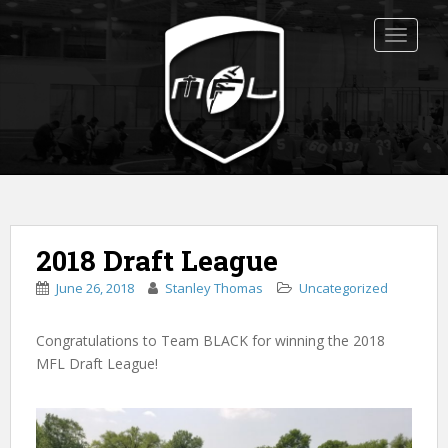
S
k
TOGGLE
i
p
t
o
m
a
i
n
c
2018 Draft League
o
n
June 26, 2018
Stanley Thomas
Uncategorized
t
e
Congratulations to Team BLACK for winning the 2018
n
MFL Draft League!
t