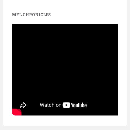
MFL CHRONICLES