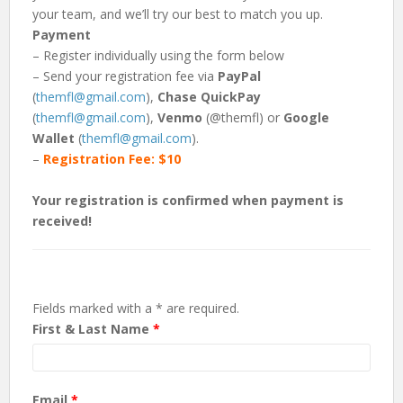
your team, and we’ll try our best to match you up.
Payment
– Register individually using the form below
– Send your registration fee via
PayPal
(
themfl@gmail.com
),
Chase QuickPay
(
themfl@gmail.com
),
Venmo
(@themfl) or
Google
Wallet
(
themfl@gmail.com
).
–
Registration Fee: $10
Your registration is confirmed when payment is
received!
Fields marked with a * are required.
First & Last Name
*
Email
*