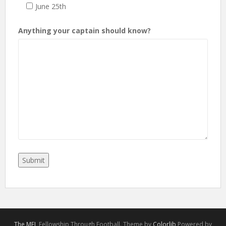
June 25th
Anything your captain should know?
The MFL
Fellowship Through Football. Theme by
Colorlib
Powered by