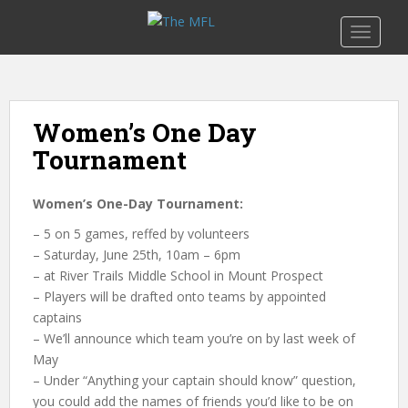
S
k
TOGGLE
i
p
t
o
Women’s One Day
m
Tournament
a
i
n
Women’s One-Day Tournament:
c
– 5 on 5
games, reffed by volunteers
o
– Saturday
,
June
25th, 10am
–
6pm
n
– at River Trails Middle School in Mount Prospect
t
– Players will be drafted onto teams by appointed
e
captains
n
– We’ll announce which team you’re on by last week of
t
May
– Under “Anything your captain should know” question,
you could add the names of friends you’d like to be on