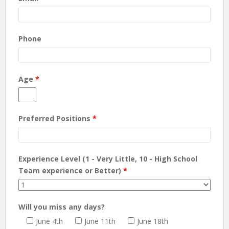
Phone
Age
*
Preferred Positions
*
Experience Level (1 - Very Little, 10 - High School
Team experience or Better)
*
Will you miss any days?
June 4th
June 11th
June 18th