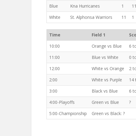
Blue
Kna Hurricanes
1
1
White
St. Alphonsa Warriors
11
1
Time
Field 1
Sc
10:00
Orange vs Blue
6 t
11:00
Blue vs White
0 t
12:00
White vs Orange
2 t
2:00
White vs Purple
14 
3:00
Black vs Blue
6 t
4:00-Playoffs
Green vs Blue
?
5:00-Championship
Green vs Black: ?