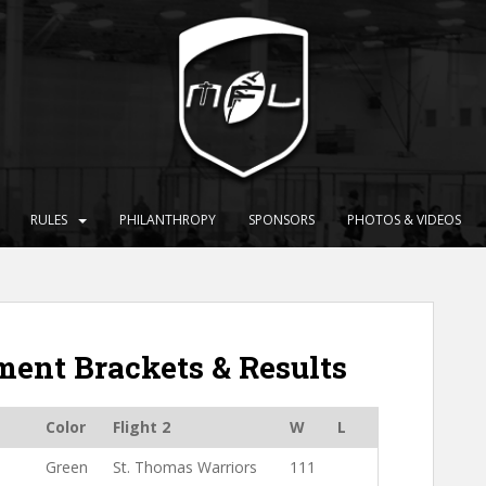
RULES
PHILANTHROPY
SPONSORS
PHOTOS & VIDEOS
ent Brackets & Results
Color
Flight 2
W
L
1
Green
St. Thomas Warriors
111