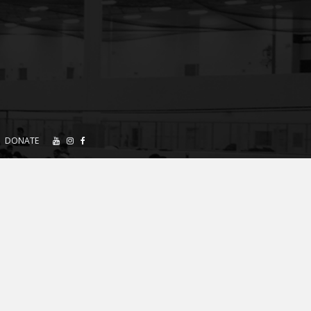
DONATE