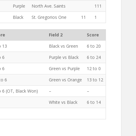
1
Purple
North Ave. Saints
111
Black
St. Gregorios One
11
1
ore
Field 2
Score
o 13
Black vs Green
6 to 20
o 6
Purple vs Black
6 to 24
o 6
Green vs Purple
12 to 0
to 6
Green vs Orange
13 to 12
o 6 (OT, Black Won)
–
–
White vs Black
6 to 14