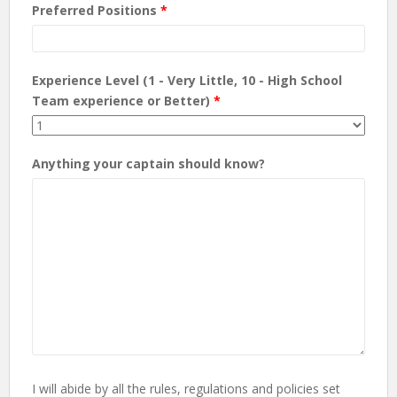
Preferred Positions
*
Experience Level (1 - Very Little, 10 - High School
Team experience or Better)
*
Anything your captain should know?
I will abide by all the rules, regulations and policies set