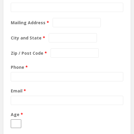
Mailing Address
*
City and State
*
Zip / Post Code
*
Phone
*
Email
*
Age
*