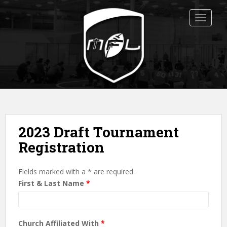
S
k
TOGGLE
i
p
t
o
m
a
i
n
c
2023 Draft Tournament
o
Registration
n
t
e
Fields marked with a * are required.
n
First & Last Name
*
t
Church Affiliated With
*