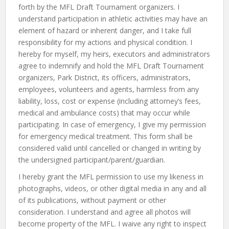
forth by the MFL Draft Tournament organizers. I
understand participation in athletic activities may have an
element of hazard or inherent danger, and I take full
responsibility for my actions and physical condition. I
hereby for myself, my heirs, executors and administrators
agree to indemnify and hold the MFL Draft Tournament
organizers, Park District, its officers, administrators,
employees, volunteers and agents, harmless from any
liability, loss, cost or expense (including attorney’s fees,
medical and ambulance costs) that may occur while
participating. In case of emergency, I give my permission
for emergency medical treatment. This form shall be
considered valid until cancelled or changed in writing by
the undersigned participant/parent/guardian.
I hereby grant the MFL permission to use my likeness in
photographs, videos, or other digital media in any and all
of its publications, without payment or other
consideration. I understand and agree all photos will
become property of the MFL. I waive any right to inspect