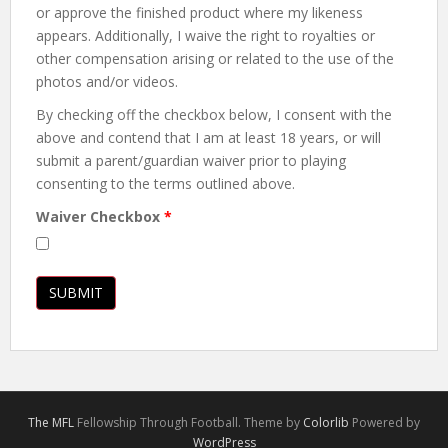
or approve the finished product where my likeness
appears. Additionally, I waive the right to royalties or
other compensation arising or related to the use of the
photos and/or videos.
By checking off the checkbox below, I consent with the
above and contend that I am at least 18 years, or will
submit a parent/guardian waiver prior to playing
consenting to the terms outlined above.
Waiver Checkbox
*
The MFL
Fellowship Through Football. Theme by
Colorlib
Powered by
WordPress